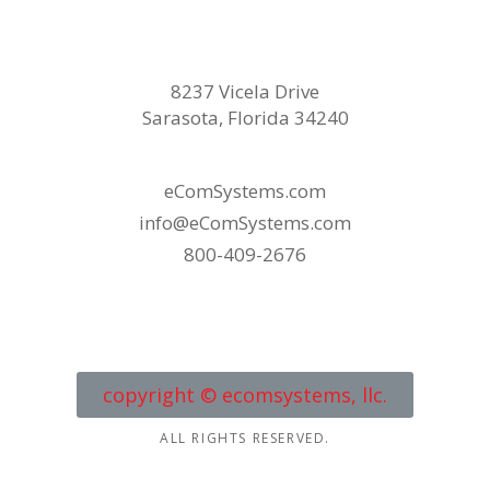
8237 Vicela Drive
Sarasota, Florida 34240
eComSystems.com
info@eComSystems.com
800-409-2676
copyright © ecomsystems, llc.
ALL RIGHTS RESERVED.