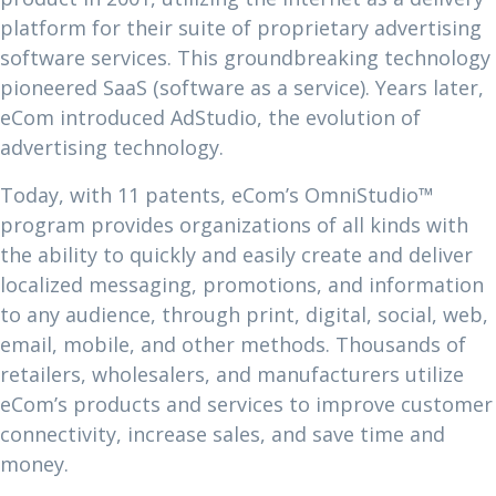
platform for their suite of proprietary advertising
software services. This groundbreaking technology
pioneered SaaS (software as a service). Years later,
eCom introduced AdStudio, the evolution of
advertising technology.
Today, with 11 patents, eCom’s OmniStudio™
program provides organizations of all kinds with
the ability to quickly and easily create and deliver
localized messaging, promotions, and information
to any audience, through print, digital, social, web,
email, mobile, and other methods. Thousands of
retailers, wholesalers, and manufacturers utilize
eCom’s products and services to improve customer
connectivity, increase sales, and save time and
money.