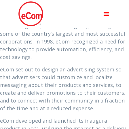
ABOUT US
In the mid 90’s, eComSystems was a traditional
advertising and promotions agency, working with
some of the country’s largest and most successful
corporations. In 1998, eCom recognized a need for
technology to provide automation, efficiency, and
cost savings.
eCom set out to design an advertising system so
that advertisers could customize and localize
messaging about their products and services, to
create and deliver promotions to their customers,
and to connect with their community in a fraction
of the time and at a reduced expense.
eCom developed and launched its inaugural
product in 2001, utilizing the internet as a delivery