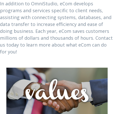
In addition to OmniStudio, eCom develops
programs and services specific to client needs,
assisting with connecting systems, databases, and
data transfer to increase efficiency and ease of
doing business. Each year, eCom saves customers
millions of dollars and thousands of hours. Contact
us today to learn more about what eCom can do
for you!