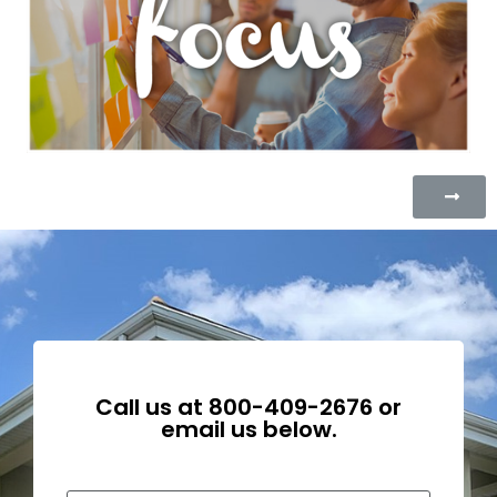
Call us at
800-409-2676
or
email us below.