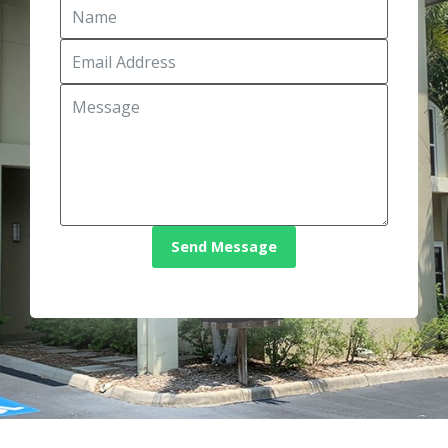
Send Message